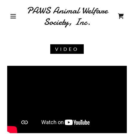
PAWS Animal Welfare
Society, Inc.
VIDEO