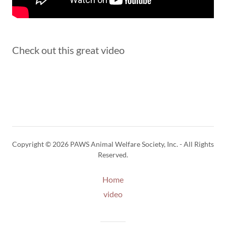
Check out this great video
Copyright © 2026 PAWS Animal Welfare Society, Inc. - All Rights
Reserved.
Home
video