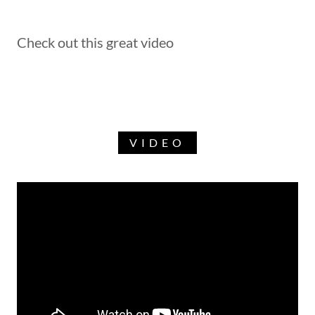
Check out this great video
VIDEO