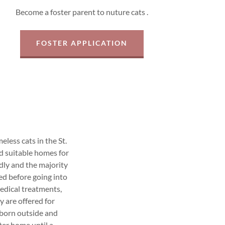
Become a foster parent to nuture cats .
FOSTER APPLICATION
less cats in the St.
d suitable homes for
dly and the majority
ed before going into
edical treatments,
y are offered for
 born outside and
ster home until a