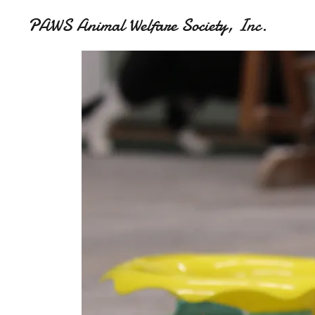
PAWS Animal Welfare Society, Inc.