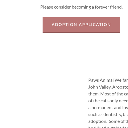
Please consider becoming a forever friend.
ADOPTION APPLICATION
Paws Animal Welfare 
John Valley, Aroost
them. Most of the c
of the cats only nee
a permanent and lov
such as dentistry, bl
adoption. Some of t
had lived outside for