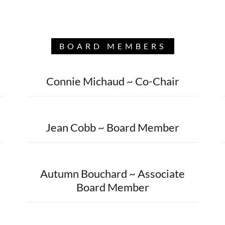
BOARD MEMBERS
Connie Michaud ~ Co-Chair
Jean Cobb ~ Board Member
Autumn Bouchard ~ Associate
Board Member