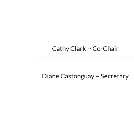
Cathy Clark ~ Co-Chair
Diane Castonguay ~ Secretary