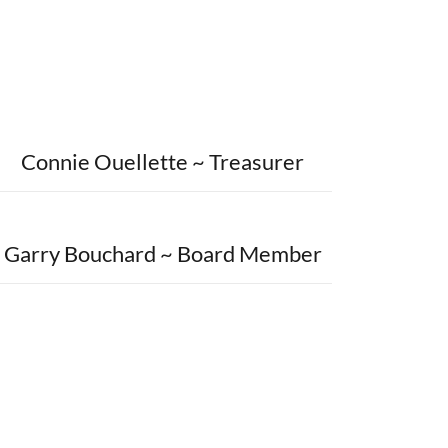
Connie Ouellette ~ Treasurer
Garry Bouchard ~ Board Member