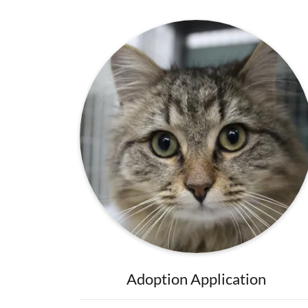
Adoption Application