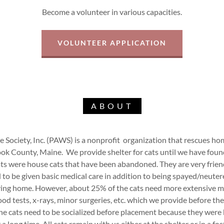
Become a volunteer in various capacities.
VOLUNTEER APPLICATION
ABOUT
Society, Inc. (PAWS) is a nonprofit organization that rescues home
ook County, Maine. We provide shelter for cats until we have foun
ats were house cats that have been abandoned. They are very frien
d to be given basic medical care in addition to being spayed/neuter
ing home. However, about 25% of the cats need more extensive m
ood tests, x-rays, minor surgeries, etc. which we provide before the
he cats need to be socialized before placement because they were
 a long time. All cats remain with us either at the shelter or in a fo