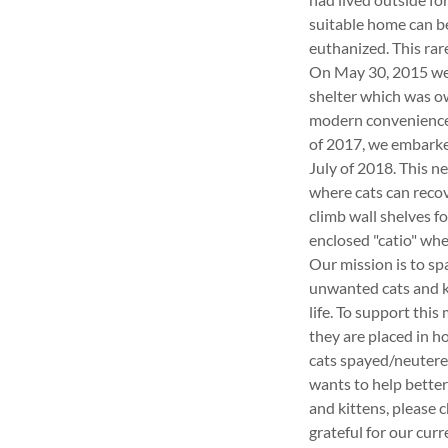
suitable home can be 
euthanized. This ra
On May 30, 2015 we o
shelter which was ow
modern conveniences 
of 2017, we embarke
July of 2018. This n
where cats can recov
climb wall shelves f
enclosed "catio" wher
Our mission is to sp
unwanted cats and ki
life. To support thi
they are placed in h
cats spayed/neutere
wants to help better
and kittens, please 
grateful for our cur