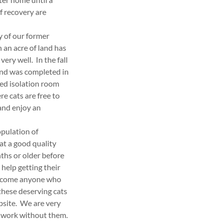
of recovery are
y of our former
 an acre of land has
ery well. In the fall
and was completed in
ted isolation room
e cats are free to
and enjoy an
opulation of
at a good quality
ths or older before
help getting their
welcome anyone who
these deserving cats
bsite. We are very
l work without them.