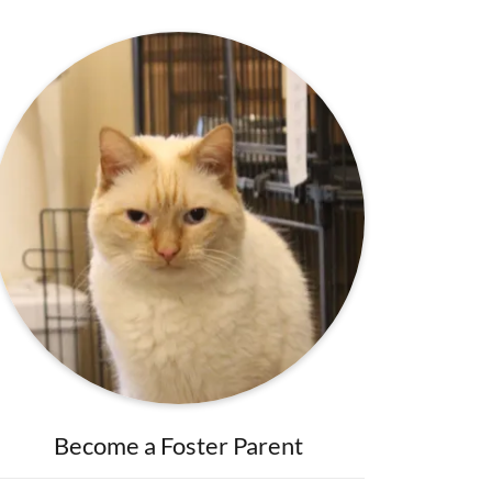
Become a Foster Parent