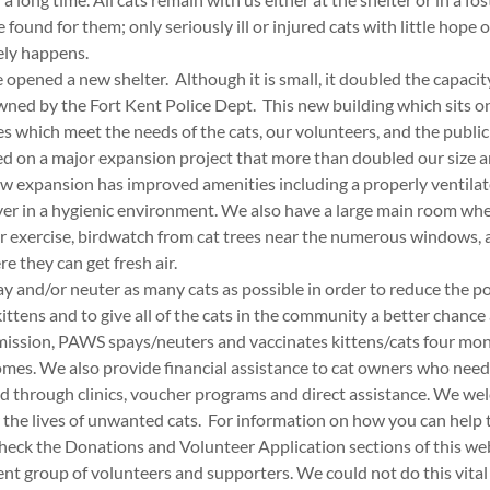
found for them; only seriously ill or injured cats with little hope 
rely happens.
pened a new shelter. Although it is small, it doubled the capacit
ned by the Fort Kent Police Dept. This new building which sits on
which meet the needs of the cats, our volunteers, and the public v
d on a major expansion project that more than doubled our size 
ew expansion has improved amenities including a properly ventila
er in a hygienic environment. We also have a large main room wher
or exercise, birdwatch from cat trees near the numerous windows, 
e they can get fresh air.
ay and/or neuter as many cats as possible in order to reduce the p
ttens and to give all of the cats in the community a better chance 
s mission, PAWS spays/neuters and vaccinates kittens/cats four mon
omes. We also provide financial assistance to cat owners who need 
d through clinics, voucher programs and direct assistance. We 
 the lives of unwanted cats. For information on how you can help 
check the Donations and Volunteer Application sections of this we
rent group of volunteers and supporters. We could not do this vita