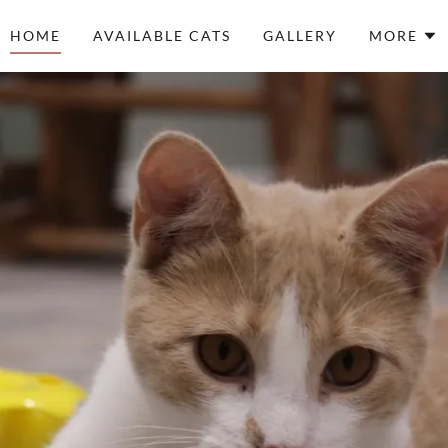
HOME
AVAILABLE CATS
GALLERY
MORE