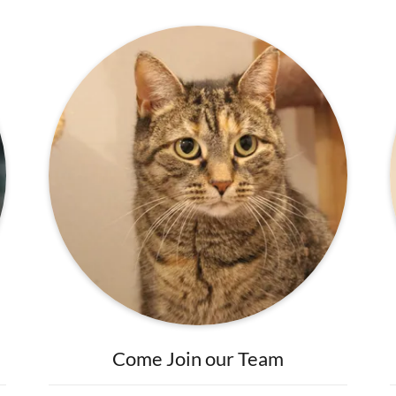
Come Join our Team