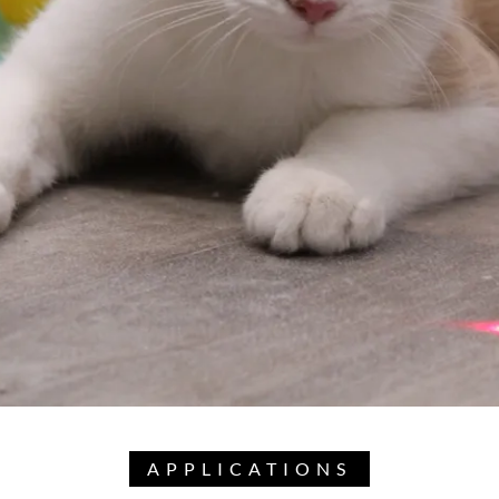
APPLICATIONS