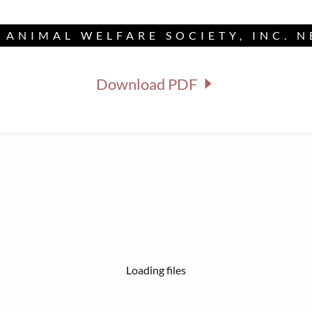
 ANIMAL WELFARE SOCIETY, INC. 
Download PDF
Loading files