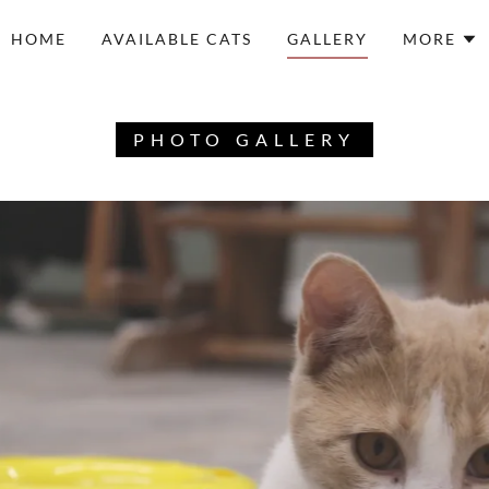
HOME
AVAILABLE CATS
GALLERY
MORE
PHOTO GALLERY