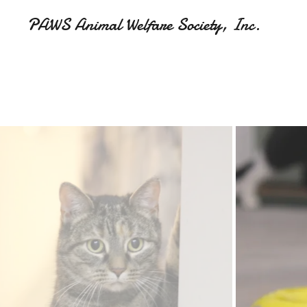
PAWS Animal Welfare Society, Inc.